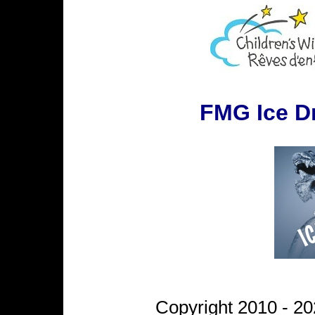
FMG Ice D
Copyright 2010 - 20