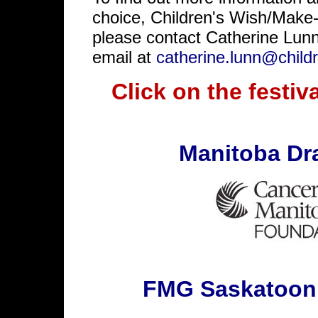
choice, Children's Wish/Mak
please contact Catherine Lun
email at
catherine.lunn@child
Click on the festiva
Manitoba Dr
FMG Saskatoon 