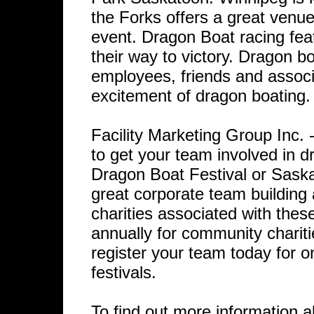
the Forks offers a great venue
event. Dragon Boat racing fea
their way to victory. Dragon bo
employees, friends and associ
excitement of dragon boating.
Facility Marketing Group Inc
to get your team involved in 
Dragon Boat Festival or Saska
great corporate team building 
charities associated with thes
annually for community chariti
register your team today for o
festivals.
To find out more information a