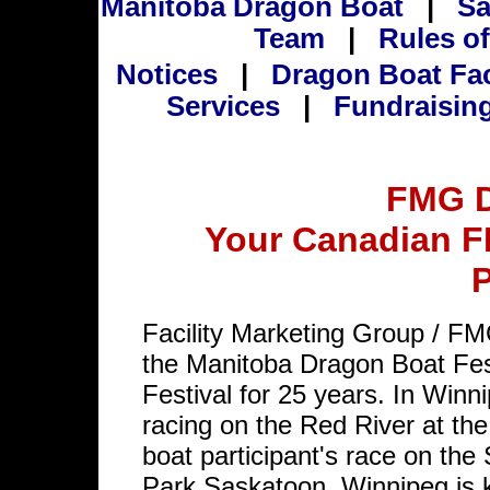
Manitoba Dragon Boat
|
Sa
Team
|
Rules of
Notices
|
Dragon Boat Fa
Services
|
Fundraisin
FMG D
Your Canadian F
P
Facility Marketing Group / F
the Manitoba Dragon Boat Fe
Festival for 25 years. In Winn
racing on the Red River at t
boat participant's race on th
Park Saskatoon. Winnipeg is 