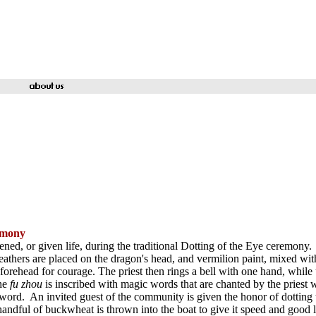
remony
ed, or given life, during the traditional Dotting of the Eye ceremony.
athers are placed on the dragon's head, and vermilion paint, mixed wit
forehead for courage. The priest then rings a bell with one hand, while 
he
fu zhou
is inscribed with magic words that are chanted by the priest wh
word. An invited guest of the community is given the honor of dotting t
 handful of buckwheat is thrown into the boat to give it speed and good