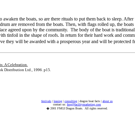
 to awaken the boats, so are there rituals to put them back to sleep. After 
d drum are removed from the boats. Then, with flags rolled up, the boats
 place agreed upon by the community. The body of the boat is traditiona
ith tinfoil in the shape of roofs. In return for their hard work and comm
ve they will be awarded with a prosperous year and will be protected
s: A Celebration.
 Distribution Ltd., 1996. p15.
festivals
|
leasing
|
consulting
| dragon boat facts |
about us
contact us:
fmg@facilitymarketing.com
� 2001 FMGI Dragon Boats. All rights reserved.