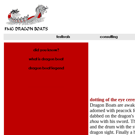
dotting of the eye ce
Dragon Boats are awaken
adorned with peacock fe
dabbed on the dragon's 
zhou
with his sword. T
and the drum with the s
dragon sight. Finally a