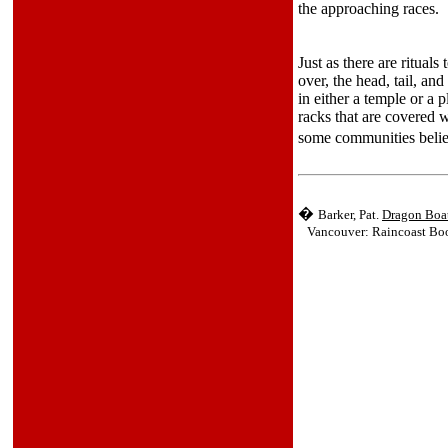
the approaching races.
Just as there are rituals
over, the head, tail, an
in either a temple or a
racks that are covered w
some communities belie
�
Barker, Pat.
Dragon Boat
Vancouver: Raincoast Book