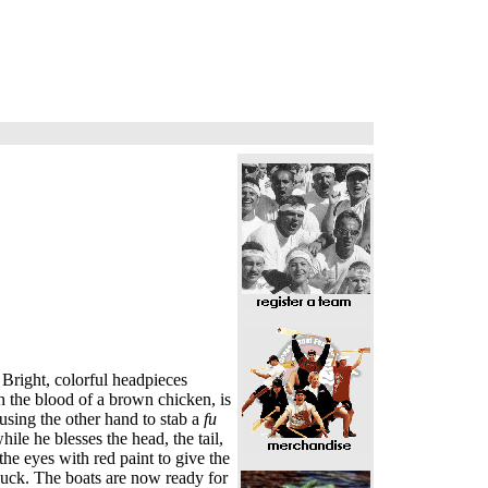
 Bright, colorful headpieces
h the blood of a brown chicken, is
using the other hand to stab a
fu
ile he blesses the head, the tail,
he eyes with red paint to give the
 luck. The boats are now ready for