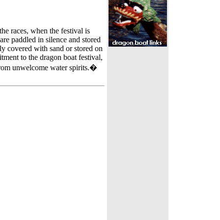
the races, when the festival is
 are paddled in silence and stored
lly covered with sand or stored on
itment to the dragon boat festival,
 from unwelcome water spirits.�