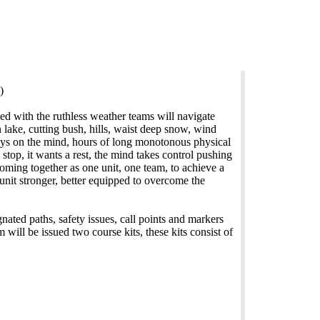
)
ed with the ruthless weather teams will navigate
 lake, cutting bush, hills, waist deep snow, wind
ys on the mind, hours of long monotonous physical
top, it wants a rest, the mind takes control pushing
coming together as one unit, one team, to achieve a
unit stronger, better equipped to overcome the
nated paths, safety issues, call points and markers
will be issued two course kits, these kits consist of