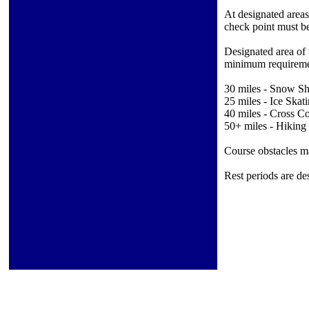
At designated areas
check point must be
Designated area of 
minimum requireme
30 miles - Snow S
25 miles - Ice Skat
40 miles - Cross C
50+ miles - Hiking
Course obstacles may
Rest periods are de