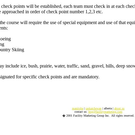
 check points will be established, each team must check in at each check
 approached in order of check point number 1,2,3 etc.
the course will require the use of special equipment and use of that equ
nts:
hoeing
ing
ountry Skiing
 include ice, bush, prairie, water, traffic, sand, gravel, hills, deep sno
signated for specific check points and are mandatory.
manitoba
|
saskatchewan
| alberta |
about us
contact us:
fmg@facilitymarketing.com
� 2001 Facility Marketing Group Inc. All rights reserved.