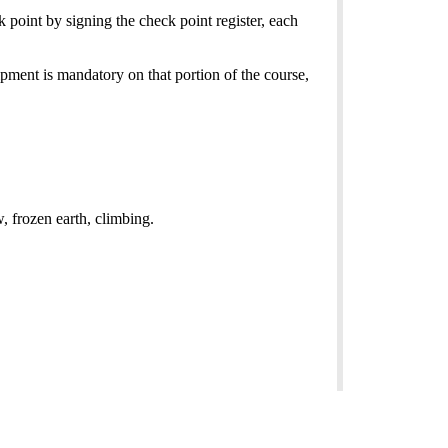
 point by signing the check point register, each
ipment is mandatory on that portion of the course,
w, frozen earth, climbing.