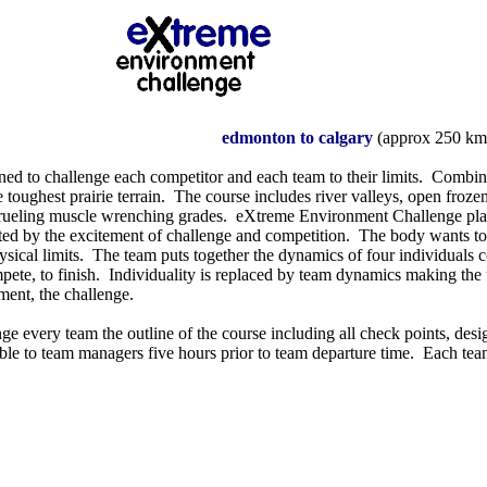
edmonton to calgary
(approx 250 km
ned to challenge each competitor and each team to their limits. Combin
 toughest prairie terrain. The course includes river valleys, open frozen
grueling muscle wrenching grades. eXtreme Environment Challenge pla
ted by the excitement of challenge and competition. The body wants to s
ysical limits. The team puts together the dynamics of four individuals 
mpete, to finish. Individuality is replaced by team dynamics making the 
ment, the challenge.
ge every team the outline of the course including all check points, desig
ble to team managers five hours prior to team departure time. Each team 