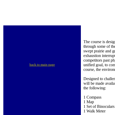
The course is desig
through some of the
swept prairie and 
exhaustion interrup
competitors past ph
back to main page
unified goal, to co
course, the environ
Designed to challen
will be made availa
the following:
1 Compass
1 Map
1 Set of Binoculars
1 Walk Meter