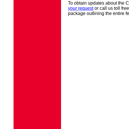
To obtain updates about the 
your request
or call us toll fr
package outlining the entire fe