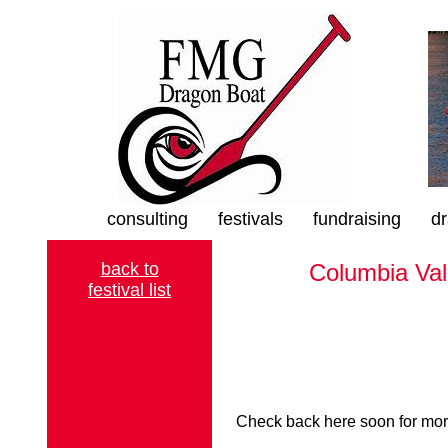
consulting
festivals
fundraising
dr
back to
Columbia Val
festival list
Check back here soon for more 