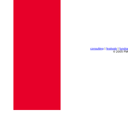
consulting
|
festivals
|
fundra
© 2005 FMG