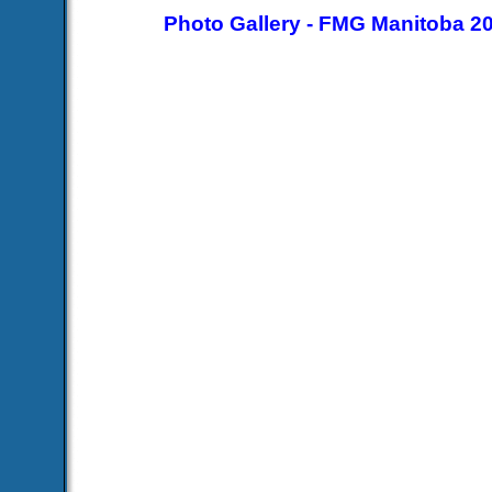
Photo Gallery - FMG Manitoba 2