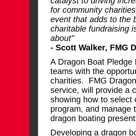
catalyst to driving incr
for community charitie
event that adds to the
charitable fundraising i
about"
- Scott Walker, FMG 
A Dragon Boat Pledge 
teams with the opportun
charities. FMG Dragon 
service, will provide a 
showing how to select c
program, and manage th
dragon boating present
Developing a dragon bo