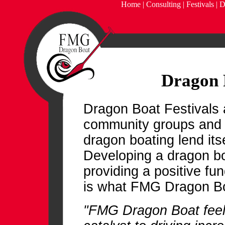
Home
|
Consulting
|
Festivals
|
D
Dragon 
Dragon Boat Festivals 
community groups and 
dragon boating lend itse
Developing a dragon bo
providing a positive fu
is what FMG Dragon Boat
"FMG Dragon Boat feels