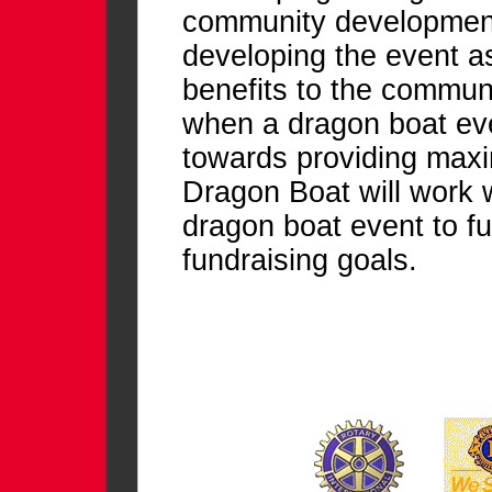
community development 
developing the event as
benefits to the communi
when a dragon boat eve
towards providing ma
Dragon Boat will work w
dragon boat event to fu
fundraising goals.