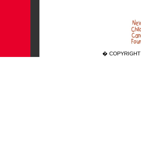
� COPYRIGHT 