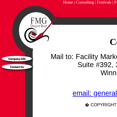
Home
|
Consulting
|
Festivals
|
F
C
Mail to: Facility Ma
Suite #392, 
Winn
email:
general
� COPYRIGHT 