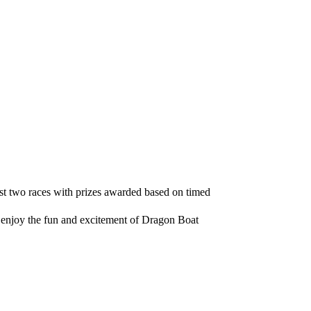
east two races with prizes awarded based on timed
d enjoy the fun and excitement of Dragon Boat