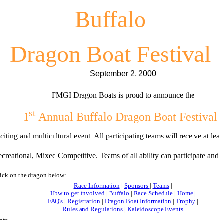
Buffalo
Dragon Boat Festival
September 2, 2000
FMGI Dragon Boats is proud to announce the
st
1
Annual Buffalo Dragon Boat Festival
citing and multicultural event. All participating teams will receive at l
reational, Mixed Competitive. Teams of all ability can participate an
lick on the dragon below:
Race Information
|
Sponsors
|
Teams
|
How to get involved
|
Buffalo
|
Race Schedule
|
Home
|
FAQ's
|
Registration
|
Dragon Boat Information
|
Trophy
|
Rules and Regulations
|
Kaleidoscope Events