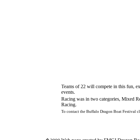
Teams of 22 will compete in this fun, ex
events.
Racing was in two categories, Mixed Rec
Racing.
To contact the Buffalo Dragon Boat Festival c