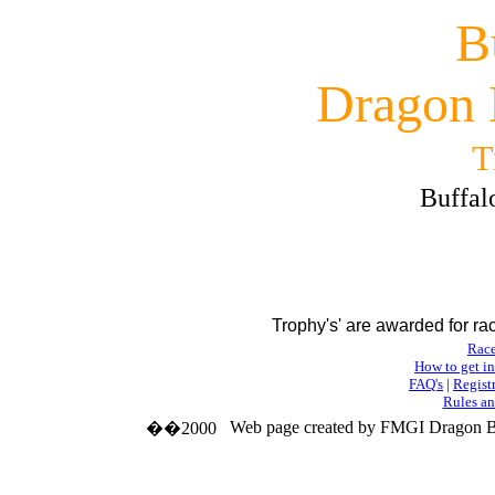
B
Dragon 
T
Buffal
Trophy's' are awarded for r
Race
How to get i
FAQ's
|
Regist
Rules an
Web page created by FMGI Dragon B
��2000