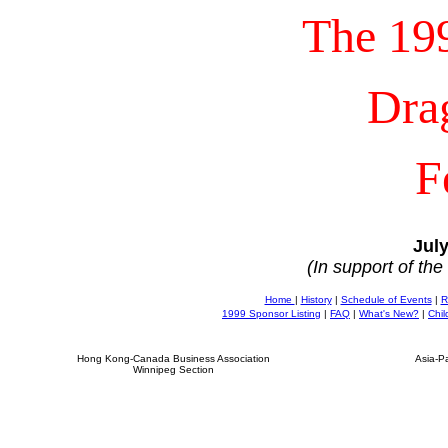
The 19
Dra
F
July
(In support of th
Home
|
History
|
Schedule of Events
|
R
1999 Sponsor Listing
|
FAQ
|
What's New?
|
Chil
Hong Kong-Canada Business Association
Asia-P
Winnipeg Section