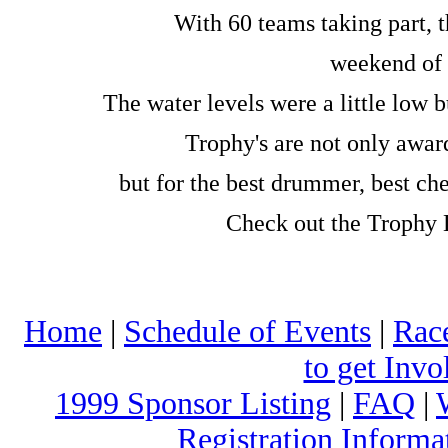
With 60 teams taking part, t
weekend of 
The water levels were a little low
Trophy's are not only award
but for the best drummer, best chee
Check out the Trophy L
Home
|
Schedule of Events
|
Rac
to get Invo
1999 Sponsor Listing
|
FAQ
|
Registration Informa