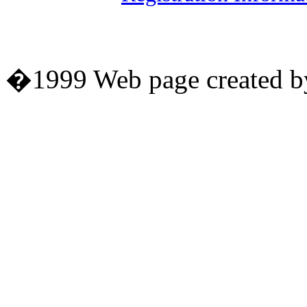
�1999 Web page created by