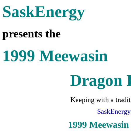
SaskEnergy
presents the
1999 Meewasin
Dragon B
Keeping with a tradit
SaskEnergy
1999 Meewasin 