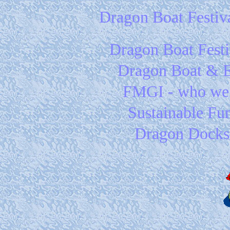
Dragon Boat Festiv
Dragon Boat Festi
Dragon Boat & 
FMGI - who we
Sustainable Fu
Dragon Docks