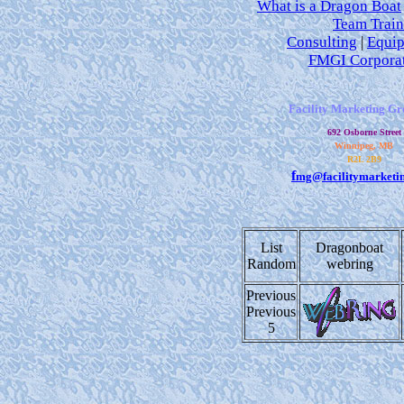
What is a Dragon Boat
Team Train
Consulting
|
Equi
FMGI Corpora
Facility Marketing Gr
692 Osborne Street
Winnipeg, MB
R2L 2B9
f
mg@facilitymarketi
List
Dragonboat
Random
webring
Previous
Previous
5