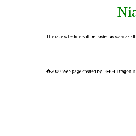
Nia
The race schedule will be posted as soon as all
�2000 Web page created by FMGI Dragon B