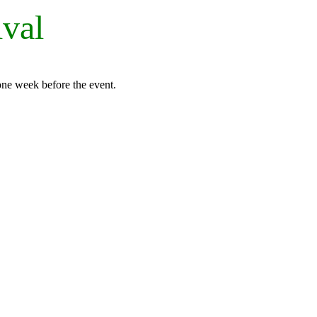
ival
 one week before the event.