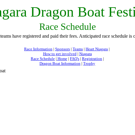
gara Dragon Boat Fest
Race Schedule
 teams have registered and paid their fees. Anticipated race schedule is
Race Information
|
Sponsors
|
Teams
|
Heart Niagara
|
How to get involved
|
Niagara
Race Schedule
|
Home
|
FAQ's
|
Registration
|
Dragon Boat Information
|
Trophy
oat