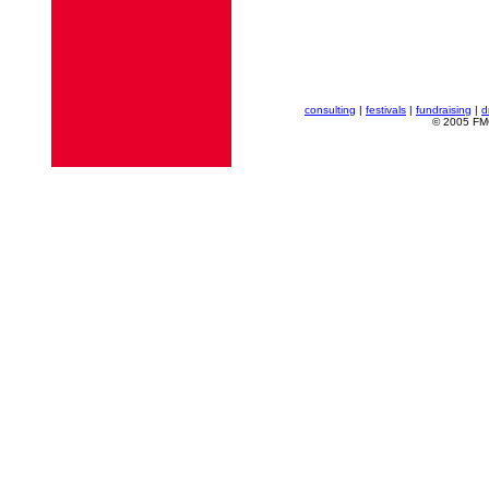
consulting
|
festivals
|
fundraising
|
d
© 2005 FMG