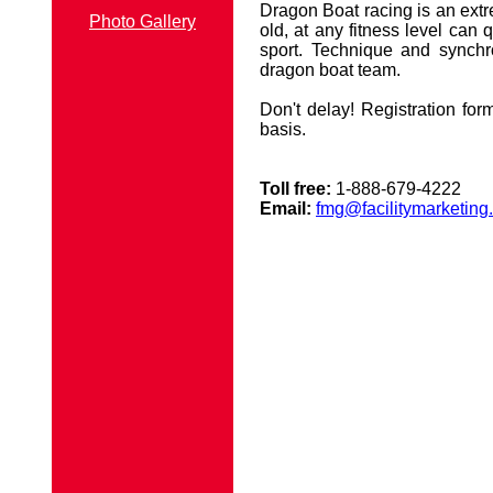
Dragon Boat racing is an extr
Photo Gallery
old, at any fitness level can 
sport. Technique and synchr
dragon boat team.
Don't delay! Registration form
basis.
Toll free:
1-888-679-4222
Email:
fmg@facilitymarketing