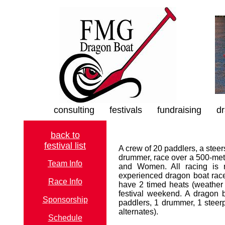
consulting
festivals
fundraising
dr
back to
festival list
A crew of 20 paddlers, a steer
drummer, race over a 500-met
Team Info
and Women. All racing is r
experienced dragon boat race
Race Info
have 2 timed heats (weather p
festival weekend. A dragon 
Sponsorship
paddlers, 1 drummer, 1 steerp
alternates).
Schedule