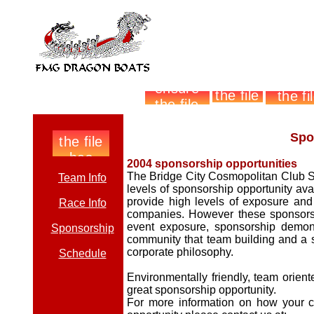
Spo
2004 sponsorship opportunities
The Bridge City Cosmopolitan Club S
Team Info
levels of sponsorship opportunity ava
provide high levels of exposure an
Race Info
companies. However these sponsorsh
event exposure, sponsorship demonst
Sponsorship
community that team building and a s
corporate philosophy.
Schedule
Environmentally friendly, team orient
great sponsorship opportunity.
For more information on how your c