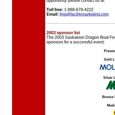
opportunity please contact us at:
Toll free:
1-888-679-4222
Email:
fmg@facilitymarketing.com
2003 sponsor list
The 2003 Saskatoon Dragon Boat Festi
sponsors for a successful event:
Presen
Gold L
Silver 
Bronze 
Medi