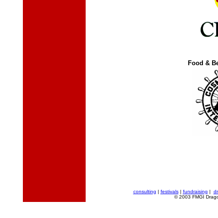
Food & B
consulting
|
festivals
|
fundraising
|
d
© 2003 FMGI Dragon