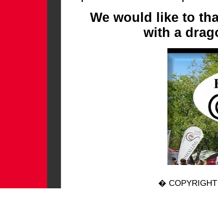
We would like to th
with a drag
� COPYRIGHT 