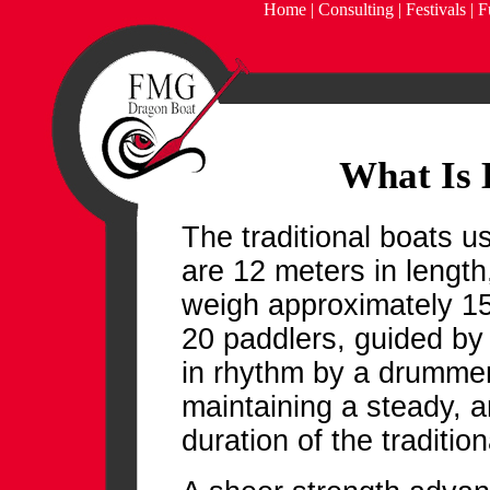
Home
|
Consulting
|
Festivals
|
F
What Is 
The traditional boats 
are 12 meters in length
weigh approximately 15
20 paddlers, guided by
in rhythm by a drummer
maintaining a steady, a
duration of the traditi