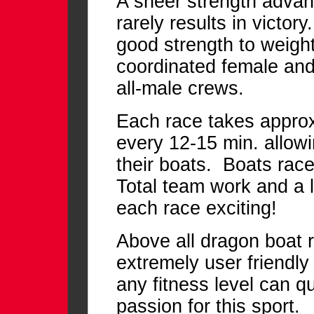
A sheer strength advan
rarely results in victo
good strength to weight 
coordinated female and
all-male crews.
Each race takes approx.
every 12-15 min. allow
their boats. Boats race
Total team work and a li
each race exciting!
Above all dragon boat ra
extremely user friendly
any fitness level can q
passion for this sport.