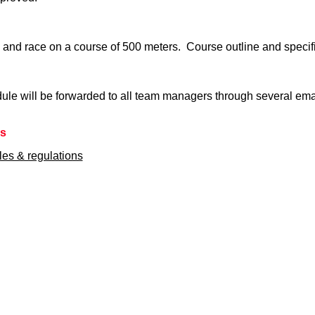
 and race on a course of 500 meters. Course outline and specif
ule will be forwarded to all team managers through several email
ns
ules & regulations