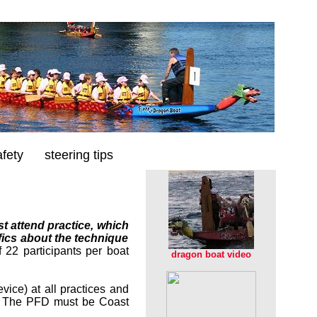
afety
steering tips
t attend practice, which
fics about the technique
 22 participants per boat
dragon boat video
ice) at all practices and
. The PFD must be Coast