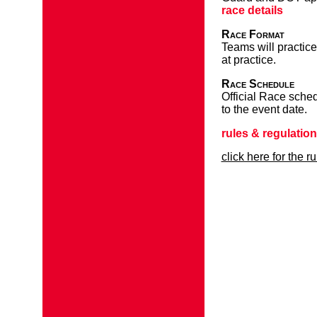
race details
Race Format
Teams will practice
at practice.
Race Schedule
Official Race sched
to the event date.
rules & regulatio
click here for the r