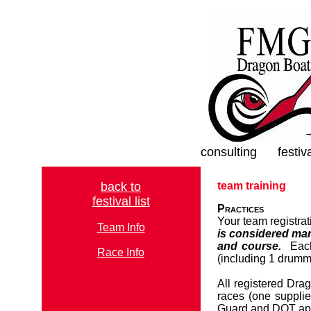
consulting
festiv
back to
team training
festival list
Practices
Your team registra
Team Info
is considered man
and course.
Each 
Race Info
(including 1 drumm
All registered Dra
races (one suppli
Guard and DOT ap