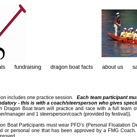
als
fundraising
dragon boat facts
about us
s
tion includes one practice session.
Each team participant mus
datory - this is with a coach/steersperson who gives speci
Dragon Boat team will practice and race with a full team of
er/manager and 1 steersperson/coach (provided by festival)).
gon Boat Participants must wear PFD's (Personal Floatation Dev
ed or personal one that has been approved by a FMG Coach
proved.