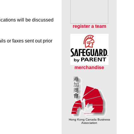
ications will be discussed
r
egister a team
s or faxes sent out prior
merchandise
Hong Kong Canada Business
Association